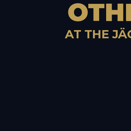
OTH
AT THE JÄ