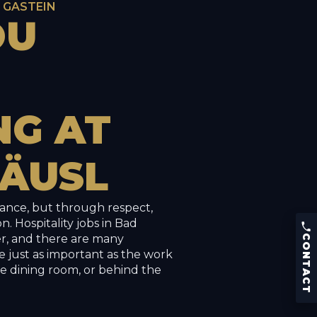
D GASTEIN
OU
NG
AT
ÄUSL
hance, but through respect,
CONTACT
n. Hospitality jobs in Bad
Phone:
+43 (0) 664 426 53 86
er, and there are many
CONTACT
Kaiser Franz Josef-Straße 9
e just as important as the work
5640 Bad Gastein, Austria
he dining room, or behind the
Menu
Reserve