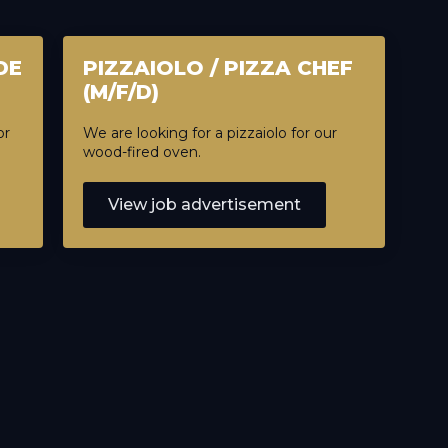
DE
PIZZAIOLO / PIZZA CHEF
(M/F/D)
or
We are looking for a pizzaiolo for our
wood-fired oven.
View job advertisement