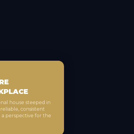
RE
KPLACE
ional house steeped in
 reliable, consistent
 a perspective for the