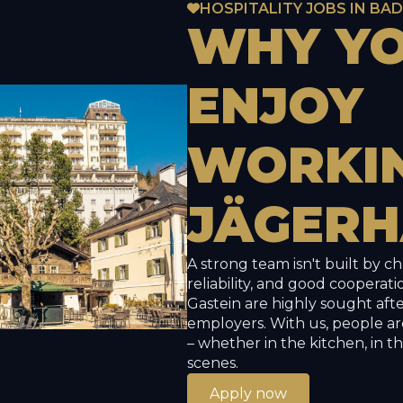
HOSPITALITY JOBS IN BA
WHY
Y
ENJOY
WORKI
JÄGERH
A strong team isn't built by c
reliability, and good cooperatio
Gastein are highly sought aft
employers. With us, people ar
– whether in the kitchen, in t
scenes.
Apply now