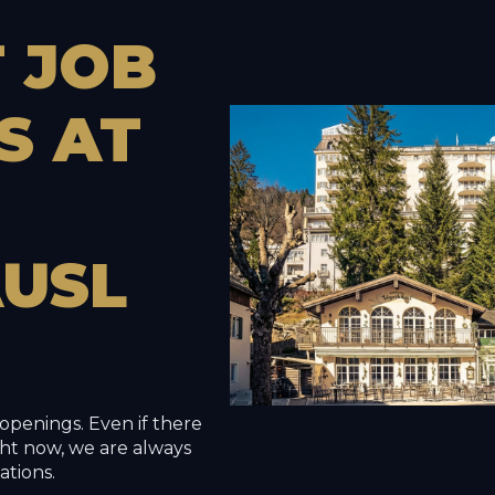
T
JOB
S
AT
USL
openings. Even if there
right now, we are always
ations.