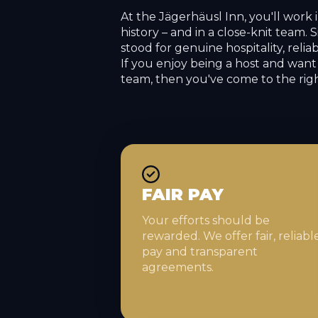
At the Jägerhäusl Inn, you'll work 
history – and in a close-knit team. 
stood for genuine hospitality, relia
If you enjoy being a host and want 
team, then you've come to the righ
FAIR PAY
Your efforts should be
rewarded. We offer fair, reliabl
pay and transparent
agreements.