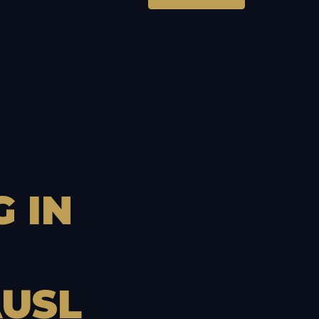
G
IN
USL