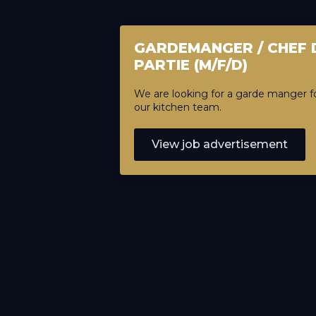
GARDEMANGER / CHEF 
PARTIE (M/F/D)
We are looking for a garde manger f
our kitchen team.
View job advertisement