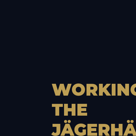
WORKIN
THE
JÄGERHÄ