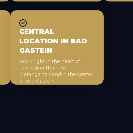
CENTRAL
LOCATION IN BAD
GASTEIN
Work right in the heart of
town, directly in the
Merangarten and in the center
of Bad Gastein.