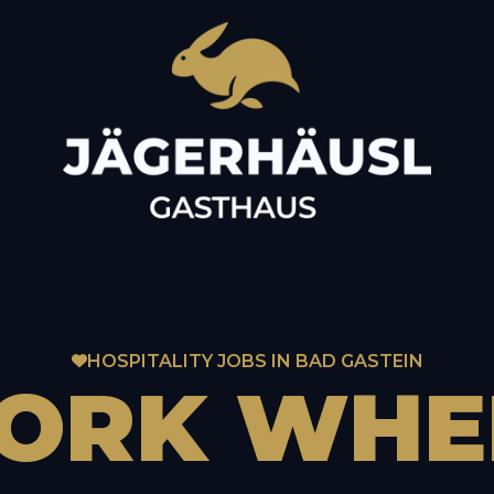
HOSPITALITY JOBS IN BAD GASTEIN
ORK
WHE