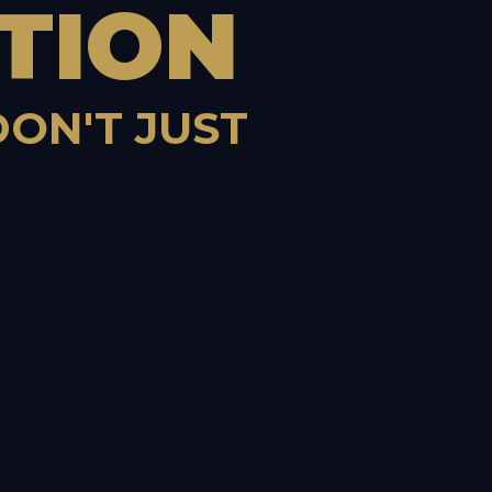
TION
DON'T JUST